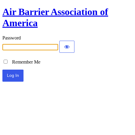
Air Barrier Association of
America
Password
Remember Me