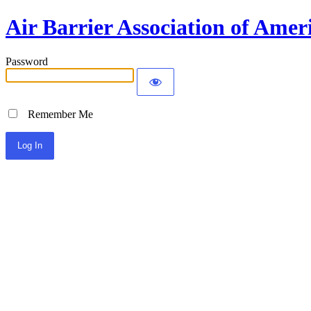
Air Barrier Association of Amer
Password
Remember Me