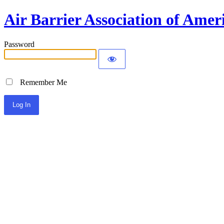
Air Barrier Association of Amer
Password
Remember Me