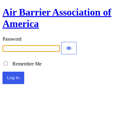
Air Barrier Association of
America
Password
Remember Me