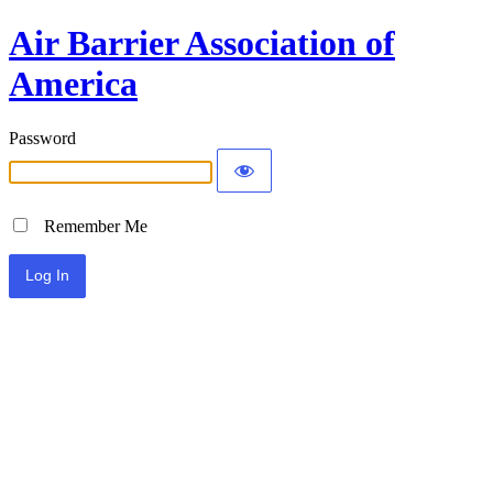
Air Barrier Association of
America
Password
Remember Me