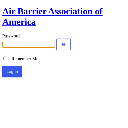
Air Barrier Association of
America
Password
Remember Me