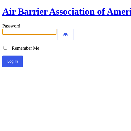
Air Barrier Association of Amer
Password
Remember Me