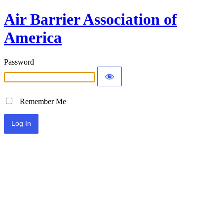
Air Barrier Association of
America
Password
Remember Me