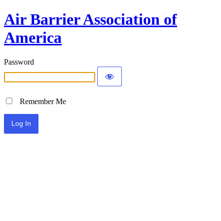
Air Barrier Association of
America
Password
Remember Me