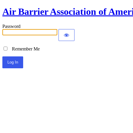
Air Barrier Association of Amer
Password
Remember Me