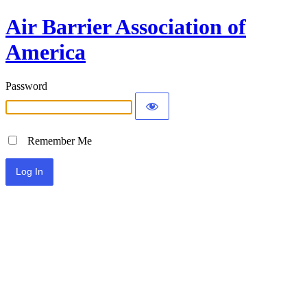
Air Barrier Association of
America
Password
Remember Me