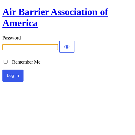
Air Barrier Association of
America
Password
Remember Me