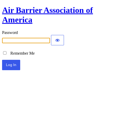
Air Barrier Association of
America
Password
Remember Me