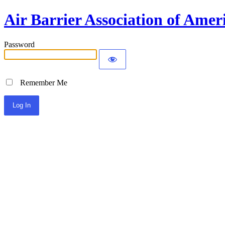
Air Barrier Association of Amer
Password
Remember Me