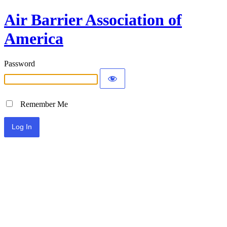
Air Barrier Association of
America
Password
Remember Me