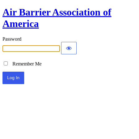
Air Barrier Association of
America
Password
Remember Me