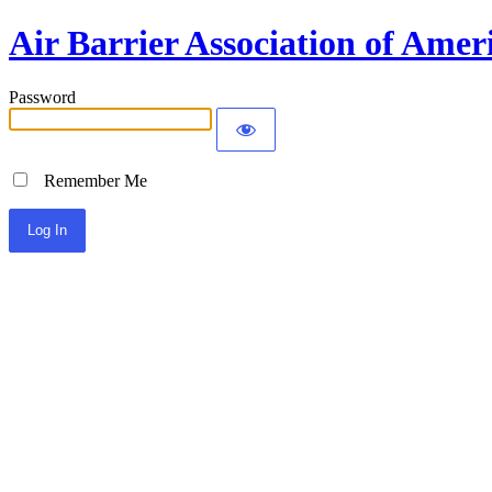
Air Barrier Association of Amer
Password
Remember Me