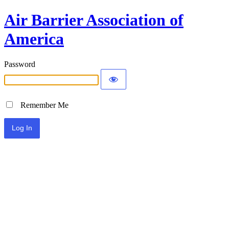
Air Barrier Association of
America
Password
Remember Me