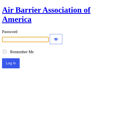
Air Barrier Association of
America
Password
Remember Me