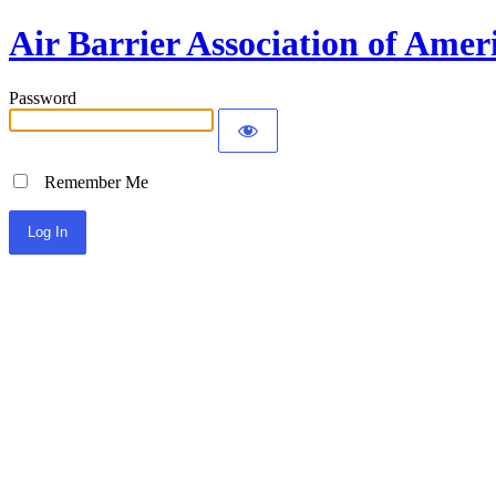
Air Barrier Association of Amer
Password
Remember Me