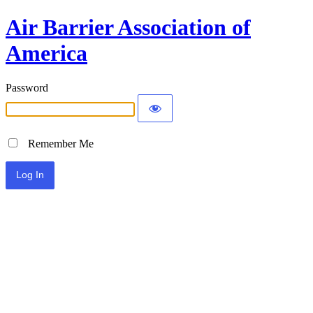
Air Barrier Association of
America
Password
Remember Me