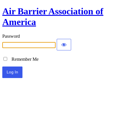
Air Barrier Association of
America
Password
Remember Me