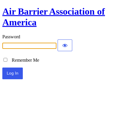
Air Barrier Association of
America
Password
Remember Me