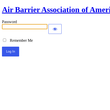
Air Barrier Association of Amer
Password
Remember Me