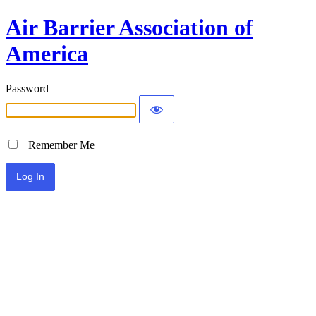
Air Barrier Association of
America
Password
Remember Me