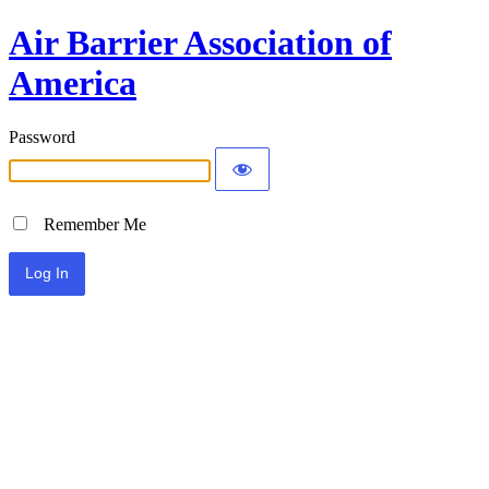
Air Barrier Association of
America
Password
Remember Me