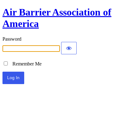
Air Barrier Association of
America
Password
Remember Me