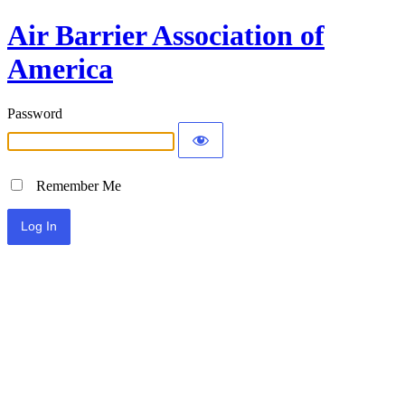
Air Barrier Association of
America
Password
Remember Me