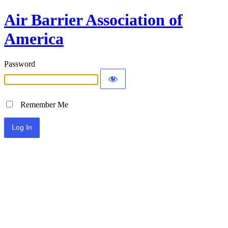
Air Barrier Association of
America
Password
Remember Me