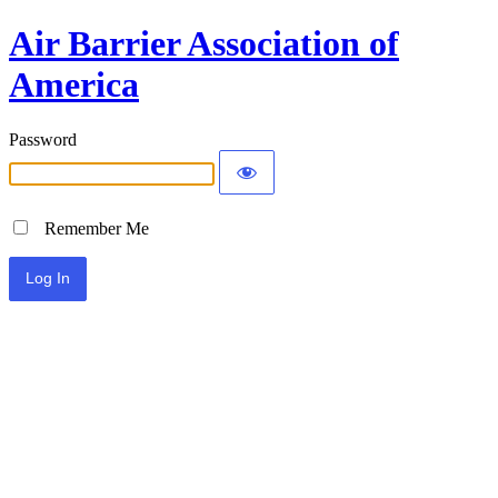
Air Barrier Association of
America
Password
Remember Me