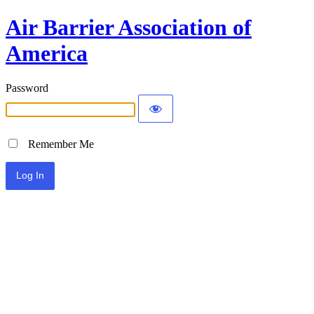
Air Barrier Association of
America
Password
Remember Me