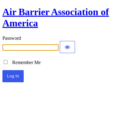
Air Barrier Association of
America
Password
Remember Me