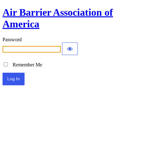
Air Barrier Association of
America
Password
Remember Me