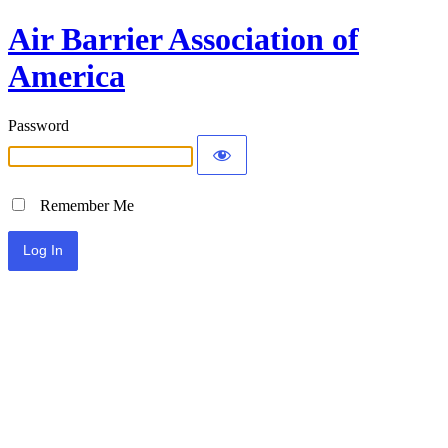
Air Barrier Association of
America
Password
Remember Me