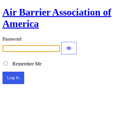
Air Barrier Association of
America
Password
Remember Me