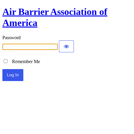
Air Barrier Association of
America
Password
Remember Me