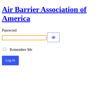
Air Barrier Association of
America
Password
Remember Me