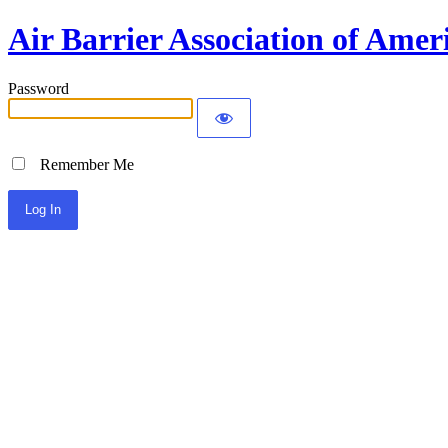
Air Barrier Association of Amer
Password
Remember Me