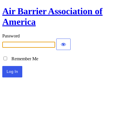
Air Barrier Association of
America
Password
Remember Me