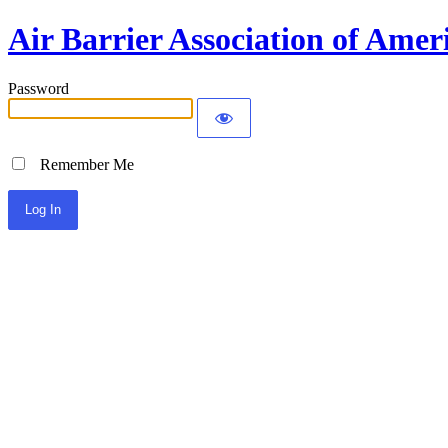
Air Barrier Association of Amer
Password
Remember Me