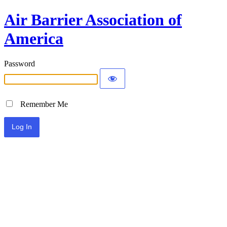
Air Barrier Association of
America
Password
Remember Me