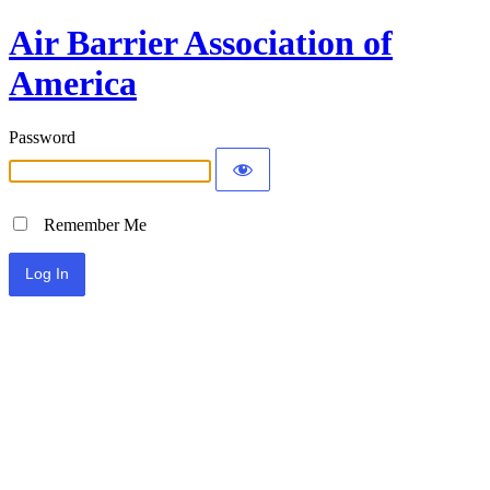
Air Barrier Association of
America
Password
Remember Me