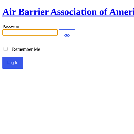
Air Barrier Association of Amer
Password
Remember Me