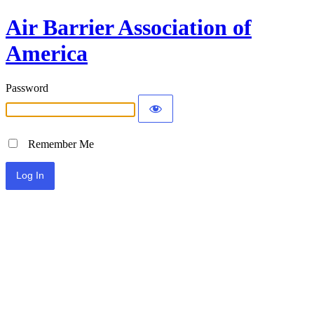
Air Barrier Association of
America
Password
Remember Me