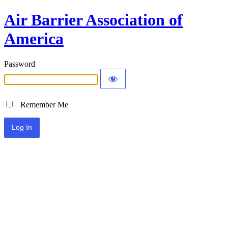
Air Barrier Association of
America
Password
Remember Me