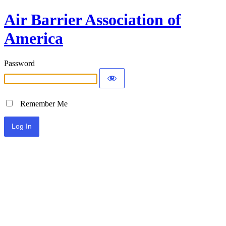
Air Barrier Association of
America
Password
Remember Me