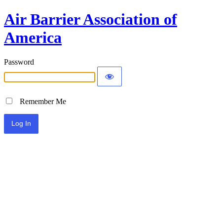
Air Barrier Association of
America
Password
Remember Me