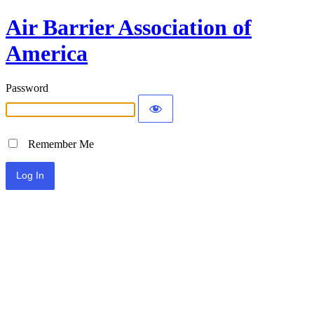
Air Barrier Association of
America
Password
Remember Me