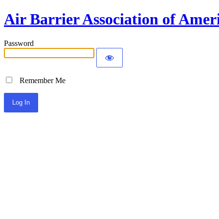
Air Barrier Association of Amer
Password
Remember Me