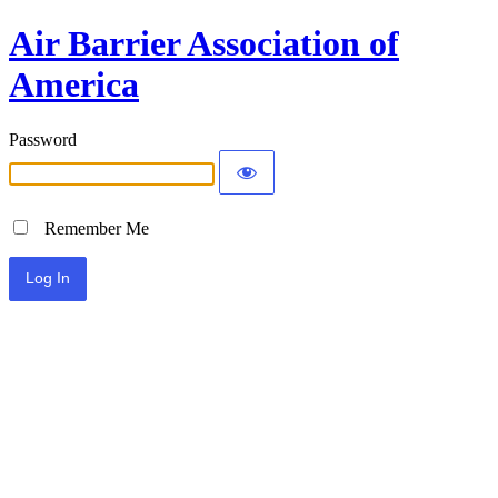
Air Barrier Association of
America
Password
Remember Me